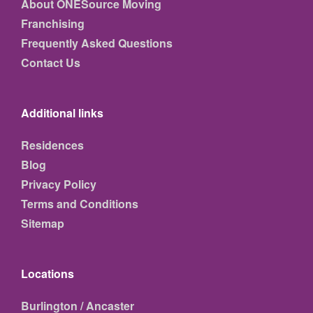
About ONESource Moving
Franchising
Frequently Asked Questions
Contact Us
Additional links
Residences
Blog
Privacy Policy
Terms and Conditions
Sitemap
Locations
Burlington / Ancaster