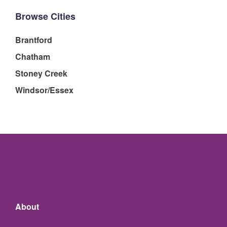
Browse Cities
Brantford
Chatham
Stoney Creek
Windsor/Essex
About