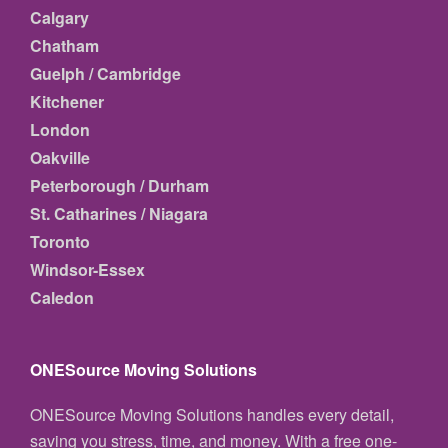
Calgary
Chatham
Guelph / Cambridge
Kitchener
London
Oakville
Peterborough / Durham
St. Catharines / Niagara
Toronto
Windsor-Essex
Caledon
ONESource Moving Solutions
ONESource Moving Solutions handles every detail,
saving you stress, time, and money. With a free one-