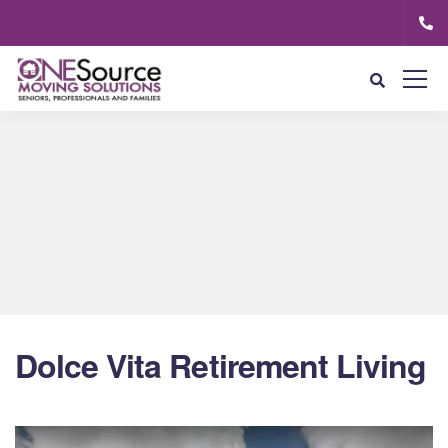
Dolce Vita Retirement Living