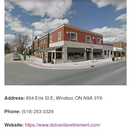
Address:
854 Erie St E, Windsor, ON N9A 3Y6
Phone:
(519) 253-3329
Website:
https://www.dolcevitaretirement.com/