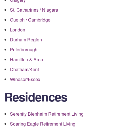
St. Catharines / Niagara
Guelph / Cambridge
London
Durham Region
Peterborough
Hamilton & Area
Chatham/Kent
Windsor/Essex
Residences
Serenity Blenheim Retirement Living
Soaring Eagle Retirement Living