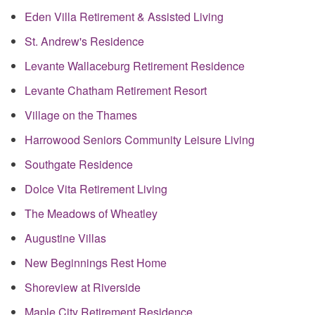
Eden Villa Retirement & Assisted Living
St. Andrew's Residence
Levante Wallaceburg Retirement Residence
Levante Chatham Retirement Resort
Village on the Thames
Harrowood Seniors Community Leisure Living
Southgate Residence
Dolce Vita Retirement Living
The Meadows of Wheatley
Augustine Villas
New Beginnings Rest Home
Shoreview at Riverside
Maple City Retirement Residence