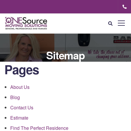
Sitemap
Pages
About Us
Blog
Contact Us
Estimate
Find The Perfect Residence