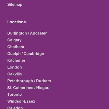
Sitemap
Locations
Burlington / Ancaster
Calgary
Chatham
Guelph / Cambridge
Kitchener
London
Oakville
Peterborough / Durham
St. Catharines / Niagara
Toronto
Windsor-Essex
Caledon