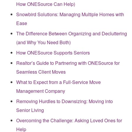
How ONESource Can Help)
Snowbird Solutions: Managing Multiple Homes with
Ease
The Difference Between Organizing and Decluttering
(and Why You Need Both)
How ONESource Supports Seniors
Realtor’s Guide to Partnering with ONESource for
Seamless Client Moves
What to Expect from a Full-Service Move
Management Company
Removing Hurdles to Downsizing: Moving into
Senior Living
Overcoming the Challenge: Asking Loved Ones for
Help