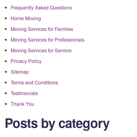
Frequently Asked Questions
Home Moving
Moving Services for Families
Moving Services for Professionals
Moving Services for Seniors
Privacy Policy
Sitemap
Terms and Conditions
Testimonials
Thank You
Posts by category