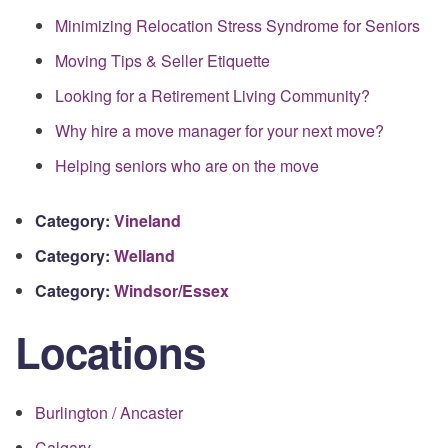
Minimizing Relocation Stress Syndrome for Seniors
Moving Tips & Seller Etiquette
Looking for a Retirement Living Community?
Why hire a move manager for your next move?
Helping seniors who are on the move
Category:
Vineland
Category:
Welland
Category:
Windsor/Essex
Locations
Burlington / Ancaster
Calgary