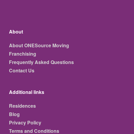
About
About ONESource Moving
Franchising
Frequently Asked Questions
Contact Us
Additional links
Residences
Blog
Privacy Policy
Terms and Conditions