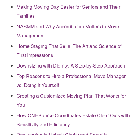
Making Moving Day Easier for Seniors and Their
Families
NASMM and Why Accreditation Matters in Move
Management
Home Staging That Sells: The Art and Science of
First Impressions
Downsizing with Dignity: A Step-by-Step Approach
Top Reasons to Hire a Professional Move Manager
vs. Doing It Yourself
Creating a Customized Moving Plan That Works for
You
How ONESource Coordinates Estate Clear-Outs with
Sensitivity and Efficiency
Decluttering to Unlock Clarity and Serenity