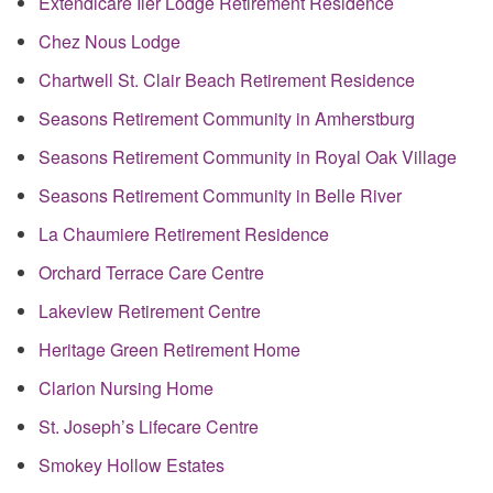
Extendicare Iler Lodge Retirement Residence
Chez Nous Lodge
Chartwell St. Clair Beach Retirement Residence
Seasons Retirement Community in Amherstburg
Seasons Retirement Community in Royal Oak Village
Seasons Retirement Community in Belle River
La Chaumiere Retirement Residence
Orchard Terrace Care Centre
Lakeview Retirement Centre
Heritage Green Retirement Home
Clarion Nursing Home
St. Joseph’s Lifecare Centre
Smokey Hollow Estates