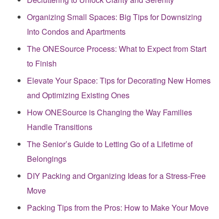
Organizing Small Spaces: Big Tips for Downsizing
Into Condos and Apartments
The ONESource Process: What to Expect from Start
to Finish
Elevate Your Space: Tips for Decorating New Homes
and Optimizing Existing Ones
How ONESource is Changing the Way Families
Handle Transitions
The Senior’s Guide to Letting Go of a Lifetime of
Belongings
DIY Packing and Organizing Ideas for a Stress-Free
Move
Packing Tips from the Pros: How to Make Your Move