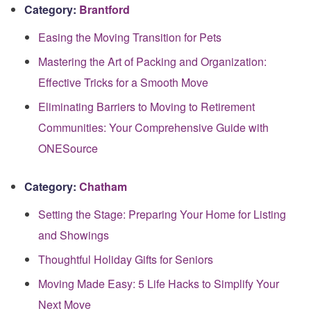
Category:
Brantford
Easing the Moving Transition for Pets
Mastering the Art of Packing and Organization:
Effective Tricks for a Smooth Move
Eliminating Barriers to Moving to Retirement
Communities: Your Comprehensive Guide with
ONESource
Category:
Chatham
Setting the Stage: Preparing Your Home for Listing
and Showings
Thoughtful Holiday Gifts for Seniors
Moving Made Easy: 5 Life Hacks to Simplify Your
Next Move