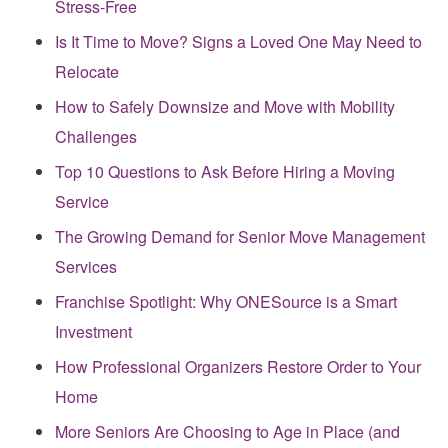
Stress-Free
Is It Time to Move? Signs a Loved One May Need to
Relocate
How to Safely Downsize and Move with Mobility
Challenges
Top 10 Questions to Ask Before Hiring a Moving
Service
The Growing Demand for Senior Move Management
Services
Franchise Spotlight: Why ONESource is a Smart
Investment
How Professional Organizers Restore Order to Your
Home
More Seniors Are Choosing to Age in Place (and