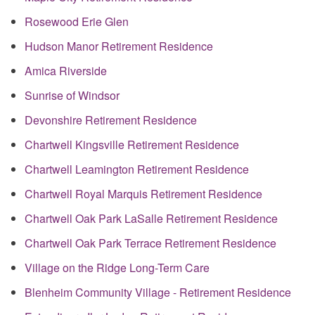
Rosewood Erie Glen
Hudson Manor Retirement Residence
Amica Riverside
Sunrise of Windsor
Devonshire Retirement Residence
Chartwell Kingsville Retirement Residence
Chartwell Leamington Retirement Residence
Chartwell Royal Marquis Retirement Residence
Chartwell Oak Park LaSalle Retirement Residence
Chartwell Oak Park Terrace Retirement Residence
Village on the Ridge Long-Term Care
Blenheim Community Village - Retirement Residence