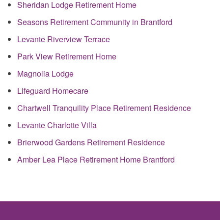
Sheridan Lodge Retirement Home
Seasons Retirement Community in Brantford
Levante Riverview Terrace
Park View Retirement Home
Magnolia Lodge
Lifeguard Homecare
Chartwell Tranquility Place Retirement Residence
Levante Charlotte Villa
Brierwood Gardens Retirement Residence
Amber Lea Place Retirement Home Brantford