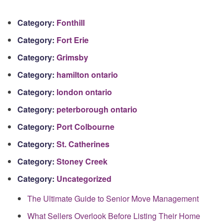
Category:
Fonthill
Category:
Fort Erie
Category:
Grimsby
Category:
hamilton ontario
Category:
london ontario
Category:
peterborough ontario
Category:
Port Colbourne
Category:
St. Catherines
Category:
Stoney Creek
Category:
Uncategorized
The Ultimate Guide to Senior Move Management
What Sellers Overlook Before Listing Their Home