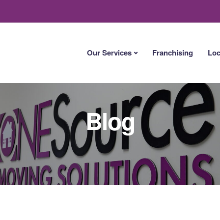
Our Services
Franchising
Loc
Blog