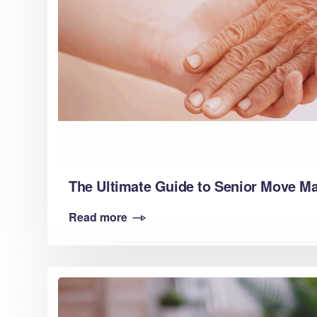
The Ultimate Guide to Senior Move 
Read more