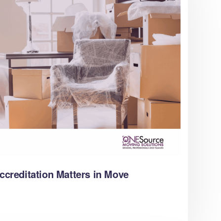
reditation Matters in Move