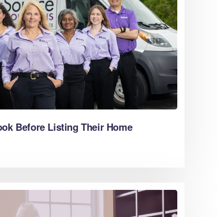
ook Before Listing Their Home