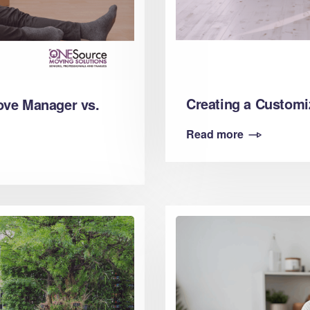
Creating a Customi
ove Manager vs.
Read more