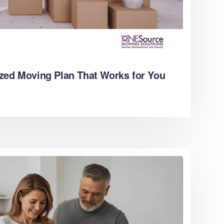
zed Moving Plan That Works for You