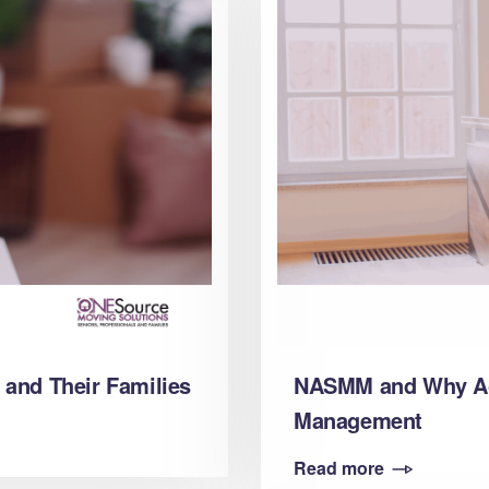
 and Their Families
NASMM and Why Acc
Management
Read more