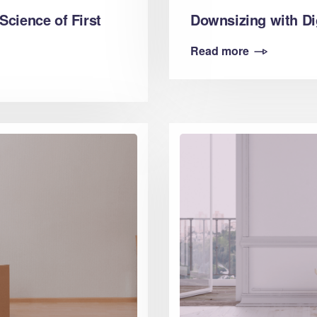
Downsizing with Di
Science of First
Read more