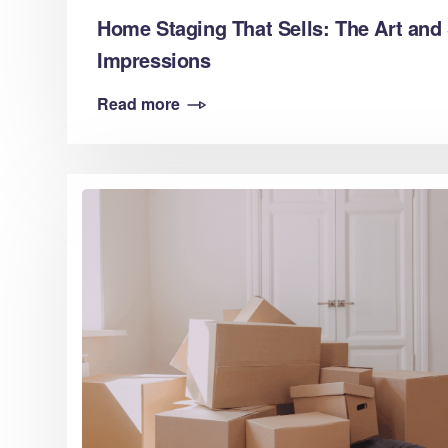
Home Staging That Sells: The Art and 
Impressions
Read more