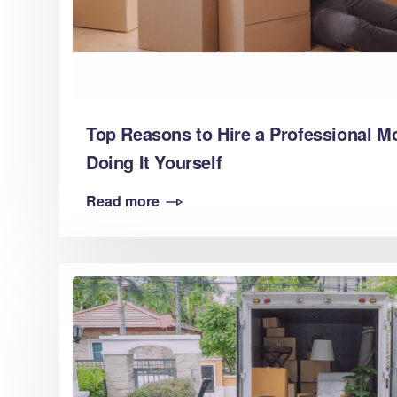
Top Reasons to Hire a Professional M
Doing It Yourself
Read more