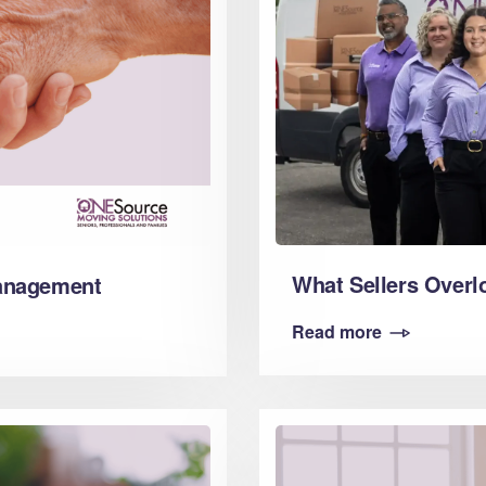
What Sellers Overl
Management
Read more