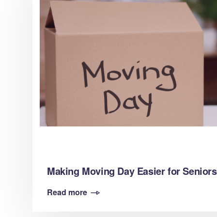
Making Moving Day Easier for Seniors
Read more