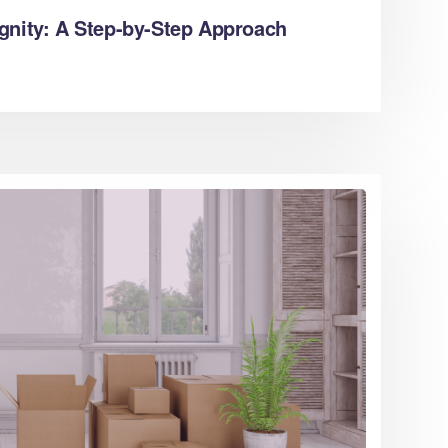
gnity: A Step-by-Step Approach