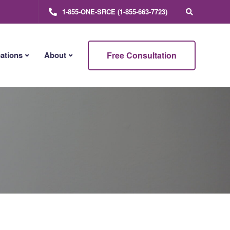
1-855-ONE-SRCE (1-855-663-7723)
Free Consultation
ations
About