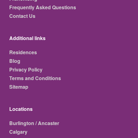
Frequently Asked Questions
Contact Us
Additional links
Residences
Blog
Privacy Policy
Terms and Conditions
Sitemap
Locations
Burlington / Ancaster
Calgary