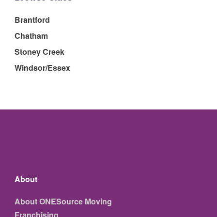
Brantford
Chatham
Stoney Creek
Windsor/Essex
About
About ONESource Moving
Franchising