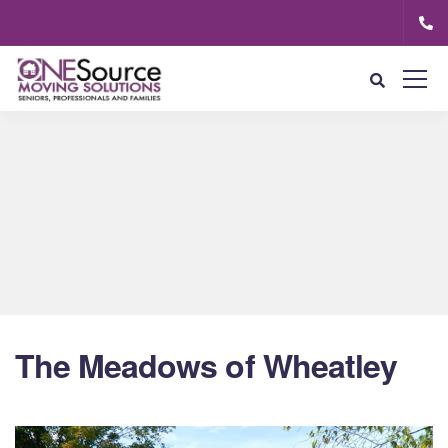
The Meadows of Wheatley