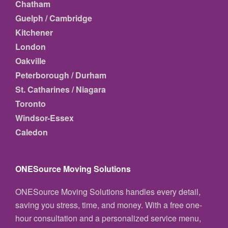
Chatham
Guelph / Cambridge
Kitchener
London
Oakville
Peterborough / Durham
St. Catharines / Niagara
Toronto
Windsor-Essex
Caledon
ONESource Moving Solutions
ONESource Moving Solutions handles every detail,
saving you stress, time, and money. With a free one-
hour consultation and a personalized service menu,