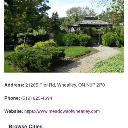
Address:
21205 Pier Rd, Wheatley, ON N0P 2P0
Phone:
(519) 825-4694
Website:
https://www.meadowsofwheatley.com
Browse Cities