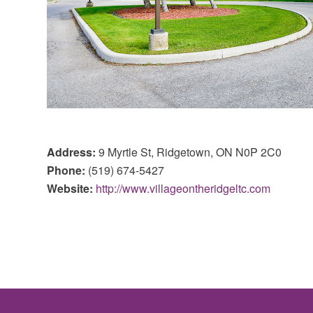
Address:
9 Myrtle St, Ridgetown, ON N0P 2C0
Phone:
(519) 674-5427
Website:
http://www.villageontheridgeltc.com