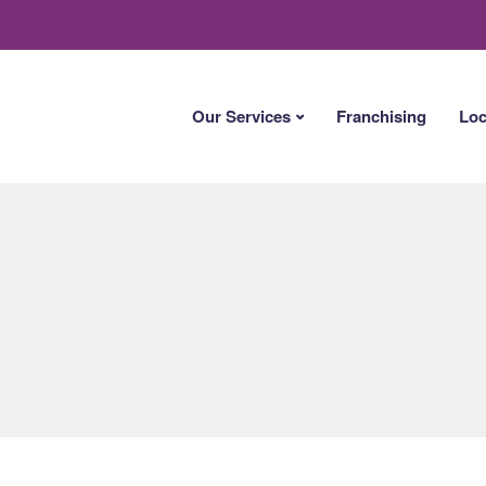
Our Services
Franchising
Loc