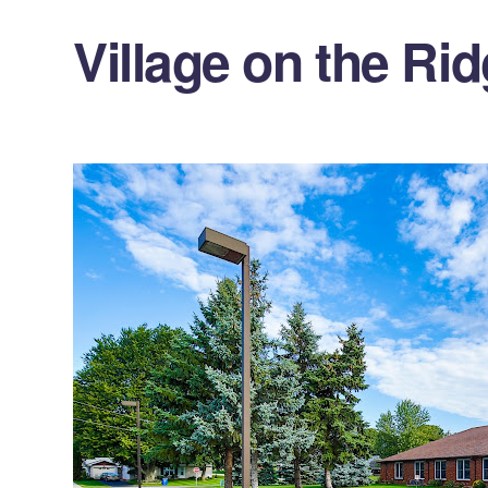
Village on the Ri