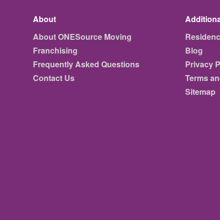
About
Additiona
About ONESource Moving
Residen
Franchising
Blog
Frequently Asked Questions
Privacy P
Contact Us
Terms an
Sitemap