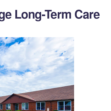
dge Long-Term Care