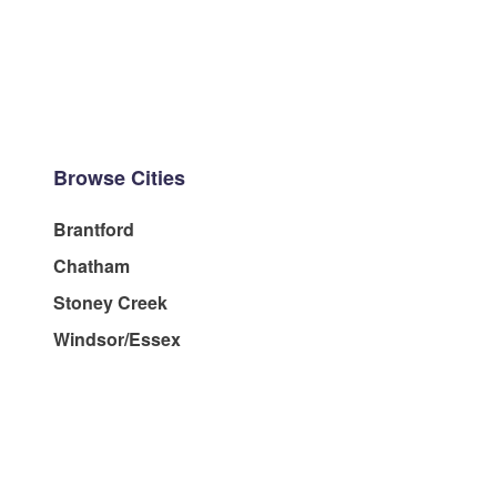
Browse Cities
Brantford
Chatham
Stoney Creek
Windsor/Essex