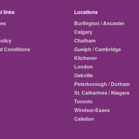
l links
Locations
ces
Burlington / Ancaster
Calgary
olicy
Chatham
d Conditions
Guelph / Cambridge
Kitchener
London
Oakville
Peterborough / Durham
St. Catharines / Niagara
Toronto
Windsor-Essex
Caledon