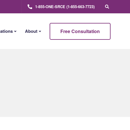
1-855-ONE-SRCE (1-855-663-7723)
Free Consultation
ations
About