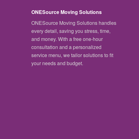
ONESource Moving Solutions
ONESource Moving Solutions handles
every detail, saving you stress, time,
and money. With a free one-hour
consultation and a personalized
service menu, we tailor solutions to fit
your needs and budget.