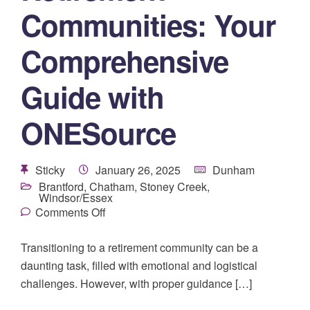
Communities: Your
Comprehensive
Guide with
ONESource
Sticky
January 26, 2025
Dunham
Brantford
,
Chatham
,
Stoney Creek
,
Windsor/Essex
Comments Off
Transitioning to a retirement community can be a
daunting task, filled with emotional and logistical
challenges. However, with proper guidance […]