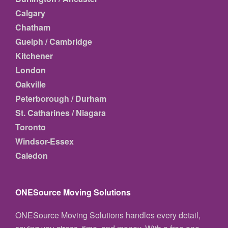
Calgary
Chatham
Guelph / Cambridge
Kitchener
London
Oakville
Peterborough / Durham
St. Catharines / Niagara
Toronto
Windsor-Essex
Caledon
ONESource Moving Solutions
ONESource Moving Solutions handles every detail,