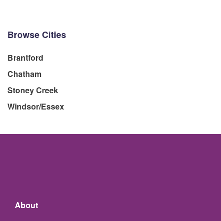
Browse Cities
Brantford
Chatham
Stoney Creek
Windsor/Essex
About