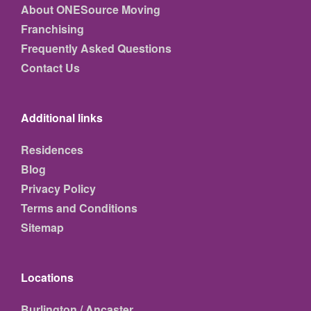
About ONESource Moving
Franchising
Frequently Asked Questions
Contact Us
Additional links
Residences
Blog
Privacy Policy
Terms and Conditions
Sitemap
Locations
Burlington / Ancaster