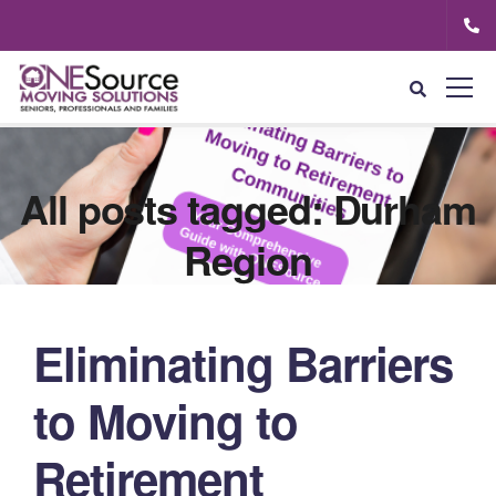
All posts tagged: Durham
Region
Eliminating Barriers
to Moving to
Retirement