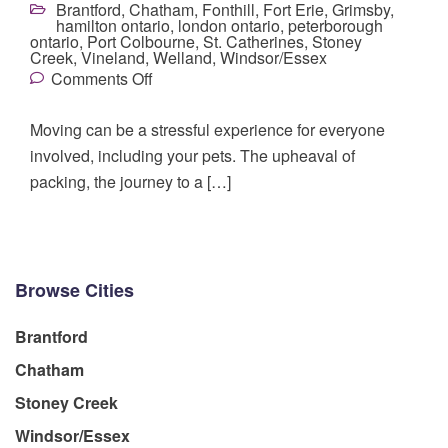
Brantford
,
Chatham
,
Fonthill
,
Fort Erie
,
Grimsby
,
hamilton ontario
,
london ontario
,
peterborough
ontario
,
Port Colbourne
,
St. Catherines
,
Stoney
Creek
,
Vineland
,
Welland
,
Windsor/Essex
Comments Off
Moving can be a stressful experience for everyone
involved, including your pets. The upheaval of
packing, the journey to a […]
Browse Cities
Brantford
Chatham
Stoney Creek
Windsor/Essex