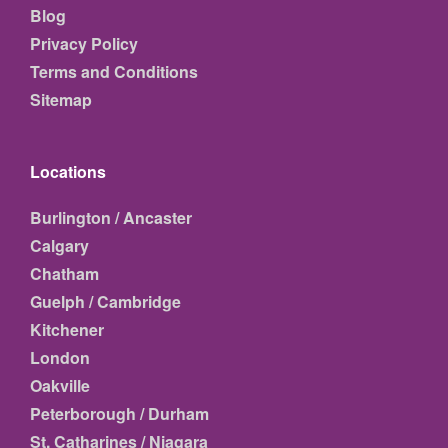
Blog
Privacy Policy
Terms and Conditions
Sitemap
Locations
Burlington / Ancaster
Calgary
Chatham
Guelph / Cambridge
Kitchener
London
Oakville
Peterborough / Durham
St. Catharines / Niagara