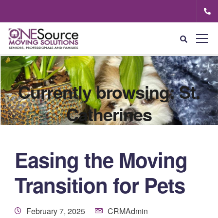
Currently browsing: St.
Catherines
Easing the Moving
Transition for Pets
February 7, 2025
CRMAdmin