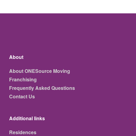
About
About ONESource Moving
Franchising
Frequently Asked Questions
Contact Us
Additional links
Residences