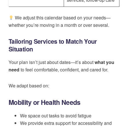
We adjust this calendar based on your needs—
whether you’re moving in a month or over several.
Tailoring Services to Match Your
Situation
Your plan isn’t just about dates—it’s about
what you
need
to feel comfortable, confident, and cared for.
We adapt based on:
Mobility or Health Needs
We space out tasks to avoid fatigue
We provide extra support for accessibility and