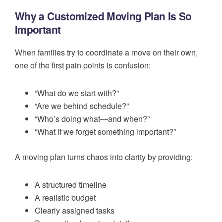
Why a Customized Moving Plan Is So
Important
When families try to coordinate a move on their own,
one of the first pain points is confusion:
“What do we start with?”
“Are we behind schedule?”
“Who’s doing what—and when?”
“What if we forget something important?”
A moving plan turns chaos into clarity by providing:
A structured timeline
A realistic budget
Clearly assigned tasks