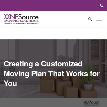
Creating a Customized
Moving Plan That Works for
You