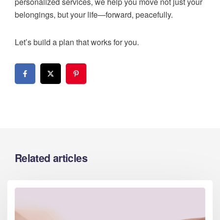
personalized services, we help you move not just your
belongings, but your life—forward, peacefully.
Let’s build a plan that works for you.
Related articles