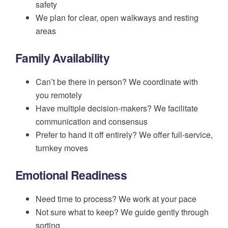
safety
We plan for clear, open walkways and resting
areas
Family Availability
Can’t be there in person? We coordinate with
you remotely
Have multiple decision-makers? We facilitate
communication and consensus
Prefer to hand it off entirely? We offer full-service,
turnkey moves
Emotional Readiness
Need time to process? We work at your pace
Not sure what to keep? We guide gently through
sorting