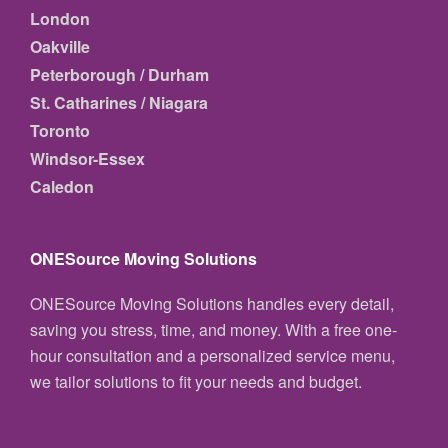
London
Oakville
Peterborough / Durham
St. Catharines / Niagara
Toronto
Windsor-Essex
Caledon
ONESource Moving Solutions
ONESource Moving Solutions handles every detail,
saving you stress, time, and money. With a free one-
hour consultation and a personalized service menu,
we tailor solutions to fit your needs and budget.