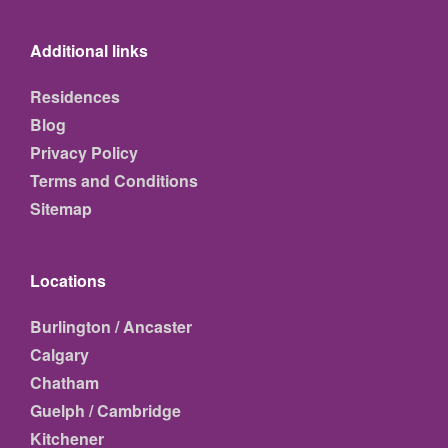
Additional links
Residences
Blog
Privacy Policy
Terms and Conditions
Sitemap
Locations
Burlington / Ancaster
Calgary
Chatham
Guelph / Cambridge
Kitchener