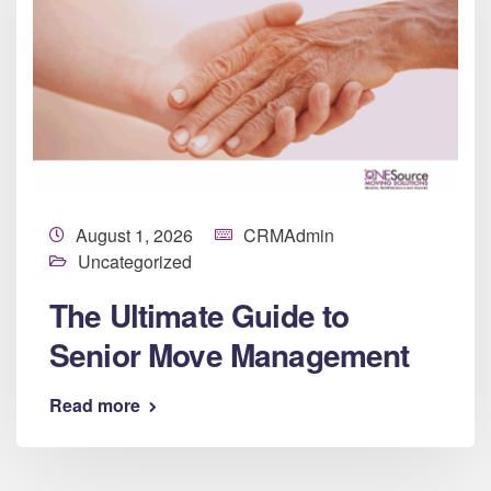
August 1, 2026
CRMAdmin
Uncategorized
The Ultimate Guide to
Senior Move Management
Read more