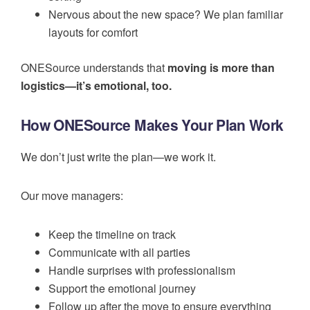
Nervous about the new space? We plan familiar
layouts for comfort
ONESource understands that
moving is more than
logistics—it’s emotional, too.
How ONESource Makes Your Plan Work
We don’t just write the plan—we work it.
Our move managers:
Keep the timeline on track
Communicate with all parties
Handle surprises with professionalism
Support the emotional journey
Follow up after the move to ensure everything