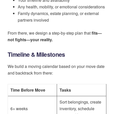
Your timeline and availability
Any health, mobility, or emotional considerations
Family dynamics, estate planning, or external
partners involved
From there, we design a step-by-step plan that
fits—
not fights—your reality.
Timeline & Milestones
We build a moving calendar based on your move date
and backtrack from there:
Time Before Move
Tasks
Sort belongings, create
6+ weeks
inventory, schedule