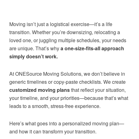
Moving isn’t just a logistical exercise—it’s a life
transition. Whether you’re downsizing, relocating a
loved one, or juggling multiple schedules, your needs
are unique. That’s why
a one-size-fits-all approach
simply doesn’t work.
At ONESource Moving Solutions, we don’t believe in
generic timelines or copy-paste checklists. We create
customized moving plans
that reflect your situation,
your timeline, and your priorities—because that’s what
leads to a smooth, stress-free experience.
Here’s what goes into a personalized moving plan—
and how it can transform your transition.