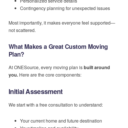
Personalized service details
Contingency planning for unexpected issues
Most importantly, it makes everyone feel supported—
not scattered.
What Makes a Great Custom Moving
Plan?
At ONESource, every moving plan is
built around
you.
Here are the core components:
Initial Assessment
We start with a free consultation to understand:
Your current home and future destination