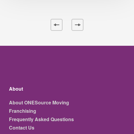
About
About ONESource Moving
Franchising
Frequently Asked Questions
Contact Us