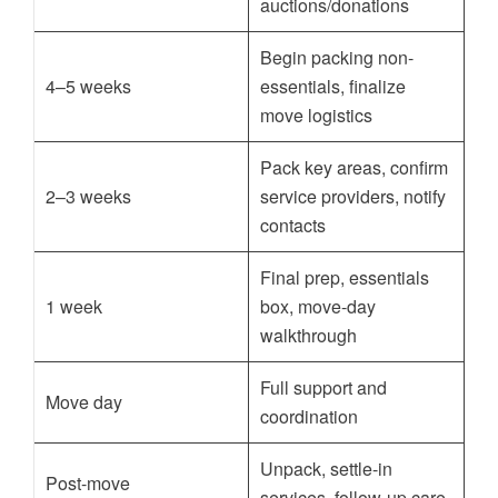
auctions/donations
Begin packing non-
4–5 weeks
essentials, finalize
move logistics
Pack key areas, confirm
2–3 weeks
service providers, notify
contacts
Final prep, essentials
1 week
box, move-day
walkthrough
Full support and
Move day
coordination
Unpack, settle-in
Post-move
services, follow-up care