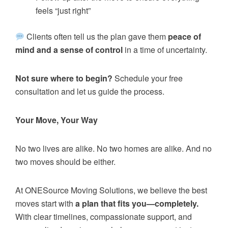
feels “just right”
Clients often tell us the plan gave them
peace of
mind and a sense of control
in a time of uncertainty.
Not sure where to begin?
Schedule your free
consultation and let us guide the process.
Your Move, Your Way
No two lives are alike. No two homes are alike. And no
two moves should be either.
At ONESource Moving Solutions, we believe the best
moves start with
a plan that fits you—completely.
With clear timelines, compassionate support, and