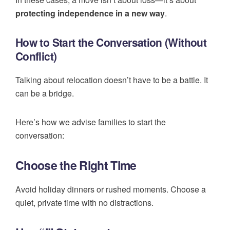
protecting independence in a new way
.
How to Start the Conversation (Without
Conflict)
Talking about relocation doesn’t have to be a battle. It
can be a bridge.
Here’s how we advise families to start the
conversation:
Choose the Right Time
Avoid holiday dinners or rushed moments. Choose a
quiet, private time with no distractions.