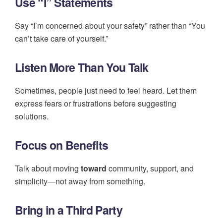
Use “I” Statements
Say “I’m concerned about your safety” rather than “You
can’t take care of yourself.”
Listen More Than You Talk
Sometimes, people just need to feel heard. Let them
express fears or frustrations before suggesting
solutions.
Focus on Benefits
Talk about moving
toward
community, support, and
simplicity—not away from something.
Bring in a Third Party