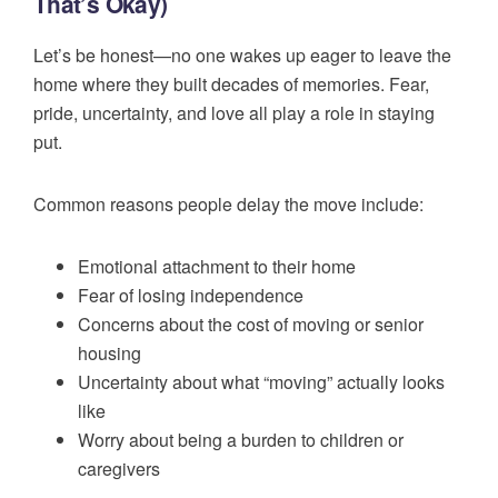
That’s Okay)
Let’s be honest—no one wakes up eager to leave the
home where they built decades of memories. Fear,
pride, uncertainty, and love all play a role in staying
put.
Common reasons people delay the move include:
Emotional attachment to their home
Fear of losing independence
Concerns about the cost of moving or senior
housing
Uncertainty about what “moving” actually looks
like
Worry about being a burden to children or
caregivers