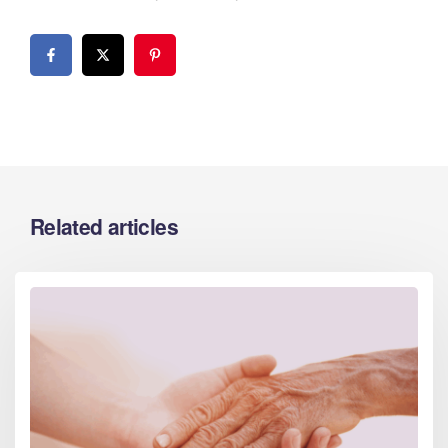
Related articles