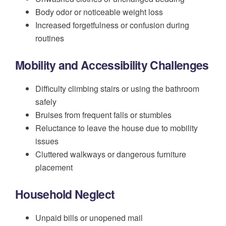
Body odor or noticeable weight loss
Increased forgetfulness or confusion during
routines
Mobility and Accessibility Challenges
Difficulty climbing stairs or using the bathroom
safely
Bruises from frequent falls or stumbles
Reluctance to leave the house due to mobility
issues
Cluttered walkways or dangerous furniture
placement
Household Neglect
Unpaid bills or unopened mail