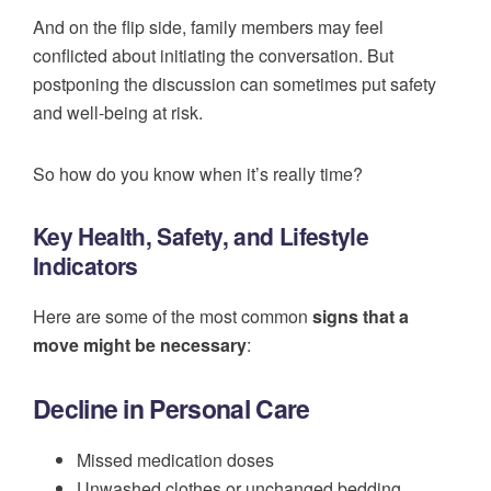
And on the flip side, family members may feel
conflicted about initiating the conversation. But
postponing the discussion can sometimes put safety
and well-being at risk.
So how do you know when it’s really time?
Key Health, Safety, and Lifestyle
Indicators
Here are some of the most common
signs that a
move might be necessary
:
Decline in Personal Care
Missed medication doses
Unwashed clothes or unchanged bedding