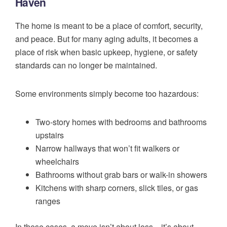
Haven
The home is meant to be a place of comfort, security,
and peace. But for many aging adults, it becomes a
place of risk when basic upkeep, hygiene, or safety
standards can no longer be maintained.
Some environments simply become too hazardous:
Two-story homes with bedrooms and bathrooms
upstairs
Narrow hallways that won’t fit walkers or
wheelchairs
Bathrooms without grab bars or walk-in showers
Kitchens with sharp corners, slick tiles, or gas
ranges
In these cases, a move isn’t about loss—it’s about