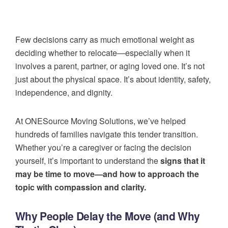
Few decisions carry as much emotional weight as
deciding whether to relocate—especially when it
involves a parent, partner, or aging loved one. It’s not
just about the physical space. It’s about identity, safety,
independence, and dignity.
At ONESource Moving Solutions, we’ve helped
hundreds of families navigate this tender transition.
Whether you’re a caregiver or facing the decision
yourself, it’s important to understand the
signs that it
may be time to move—and how to approach the
topic with compassion and clarity.
Why People Delay the Move (and Why