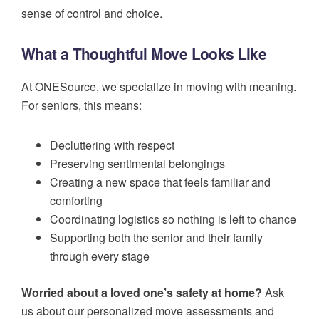
sense of control and choice.
What a Thoughtful Move Looks Like
At ONESource, we specialize in moving with meaning.
For seniors, this means:
Decluttering with respect
Preserving sentimental belongings
Creating a new space that feels familiar and
comforting
Coordinating logistics so nothing is left to chance
Supporting both the senior and their family
through every stage
Worried about a loved one’s safety at home?
Ask
us about our personalized move assessments and