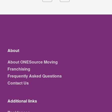
About
About ONESource Moving
Franchising
Frequently Asked Questions
Contact Us
Additional links