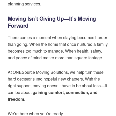
planning services.
Moving Isn’t Giving Up—It’s Moving
Forward
There comes a moment when staying becomes harder
than going. When the home that once nurtured a family
becomes too much to manage. When health, safety,
and peace of mind matter more than square footage.
At ONESource Moving Solutions, we help turn these
hard decisions into hopeful new chapters. With the
right support, moving doesn’t have to be about loss—it
can be about
gaining comfort, connection, and
freedom
.
We’re here when you’re ready.