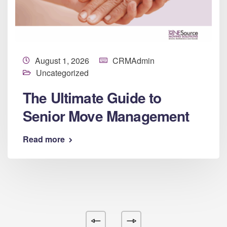
August 1, 2026
CRMAdmin
Uncategorized
The Ultimate Guide to
Senior Move Management
Read more