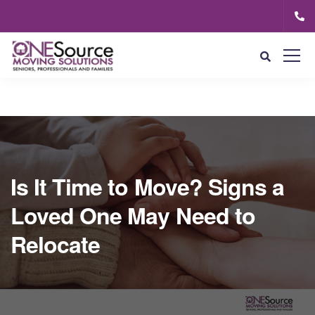
Is It Time to Move? Signs a
Loved One May Need to
Relocate