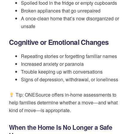
Spoiled food in the fridge or empty cupboards
Broken appliances that go unrepaired
A once-clean home that’s now disorganized or
unsafe
Cognitive or Emotional Changes
Repeating stories or forgetting familiar names
Increased anxiety or paranoia
Trouble keeping up with conversations
Signs of depression, withdrawal, or loneliness
Tip: ONESource offers in-home assessments to
help families determine whether a move—and what
kind of move—is appropriate.
When the Home Is No Longer a Safe