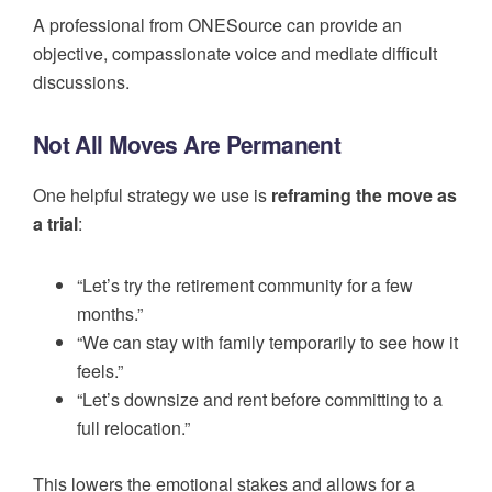
A professional from ONESource can provide an
objective, compassionate voice and mediate difficult
discussions.
Not All Moves Are Permanent
One helpful strategy we use is
reframing the move as
a trial
:
“Let’s try the retirement community for a few
months.”
“We can stay with family temporarily to see how it
feels.”
“Let’s downsize and rent before committing to a
full relocation.”
This lowers the emotional stakes and allows for a