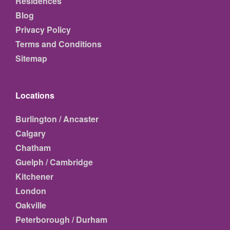
Residences
Blog
Privacy Policy
Terms and Conditions
Sitemap
Locations
Burlington / Ancaster
Calgary
Chatham
Guelph / Cambridge
Kitchener
London
Oakville
Peterborough / Durham