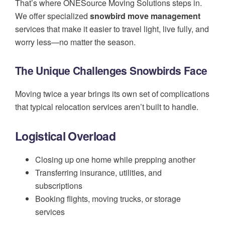
That’s where ONESource Moving Solutions steps in.
We offer specialized
snowbird move management
services that make it easier to travel light, live fully, and
worry less—no matter the season.
The Unique Challenges Snowbirds Face
Moving twice a year brings its own set of complications
that typical relocation services aren’t built to handle.
Logistical Overload
Closing up one home while prepping another
Transferring insurance, utilities, and
subscriptions
Booking flights, moving trucks, or storage
services