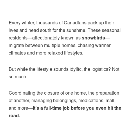
Every winter, thousands of Canadians pack up their
lives and head south for the sunshine. These seasonal
residents—affectionately known as
snowbirds
—
migrate between multiple homes, chasing warmer
climates and more relaxed lifestyles.
But while the lifestyle sounds idyllic, the logistics? Not
so much.
Coordinating the closure of one home, the preparation
of another, managing belongings, medications, mail,
and more—
it’s a full-time job before you even hit the
road.