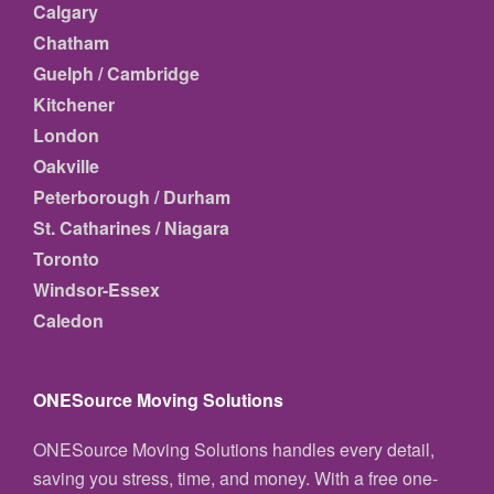
Calgary
Chatham
Guelph / Cambridge
Kitchener
London
Oakville
Peterborough / Durham
St. Catharines / Niagara
Toronto
Windsor-Essex
Caledon
ONESource Moving Solutions
ONESource Moving Solutions handles every detail,
saving you stress, time, and money. With a free one-