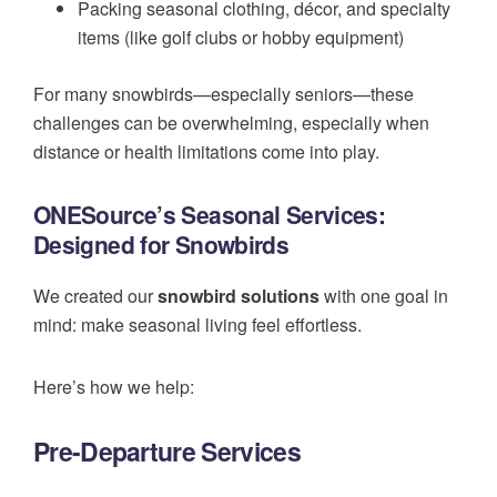
Packing seasonal clothing, décor, and specialty
items (like golf clubs or hobby equipment)
For many snowbirds—especially seniors—these
challenges can be overwhelming, especially when
distance or health limitations come into play.
ONESource’s Seasonal Services:
Designed for Snowbirds
We created our
snowbird solutions
with one goal in
mind: make seasonal living feel effortless.
Here’s how we help:
Pre-Departure Services