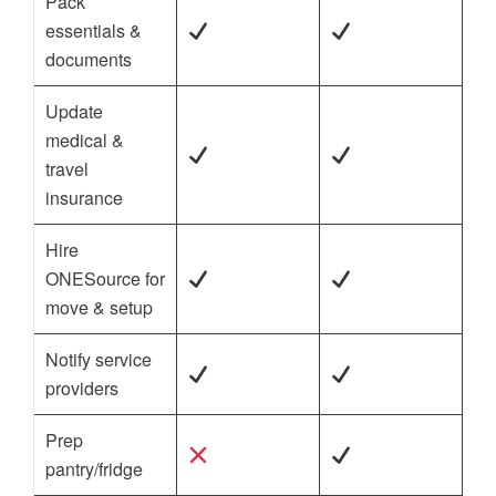
Pack
essentials &
documents
Update
medical &
travel
insurance
Hire
ONESource for
move & setup
Notify service
providers
Prep
pantry/fridge