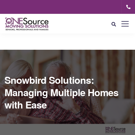
Snowbird Solutions:
Managing Multiple Homes
with Ease