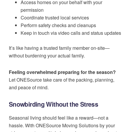
Access homes on your behalf with your
permission
Coordinate trusted local services
Perform safety checks and cleanups
Keep in touch via video calls and status updates
It’s like having a trusted family member on-site—
without burdening your actual family.
Feeling overwhelmed preparing for the season?
Let ONESource take care of the packing, planning,
and peace of mind.
Snowbirding Without the Stress
Seasonal living should feel like a reward—not a
hassle. With ONESource Moving Solutions by your