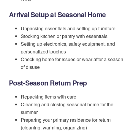
Arrival Setup at Seasonal Home
Unpacking essentials and setting up furniture
Stocking kitchen or pantry with essentials
Setting up electronics, safety equipment, and
personalized touches
Checking home for issues or wear after a season
of disuse
Post-Season Return Prep
Repacking items with care
Cleaning and closing seasonal home for the
summer
Preparing your primary residence for return
(cleaning, warming, organizing)