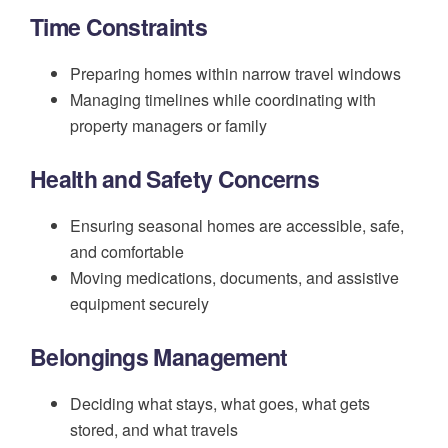
Time Constraints
Preparing homes within narrow travel windows
Managing timelines while coordinating with
property managers or family
Health and Safety Concerns
Ensuring seasonal homes are accessible, safe,
and comfortable
Moving medications, documents, and assistive
equipment securely
Belongings Management
Deciding what stays, what goes, what gets
stored, and what travels