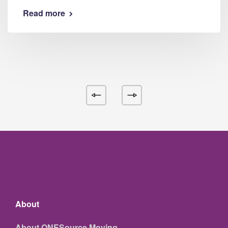
Read more
About
About ONESource Moving