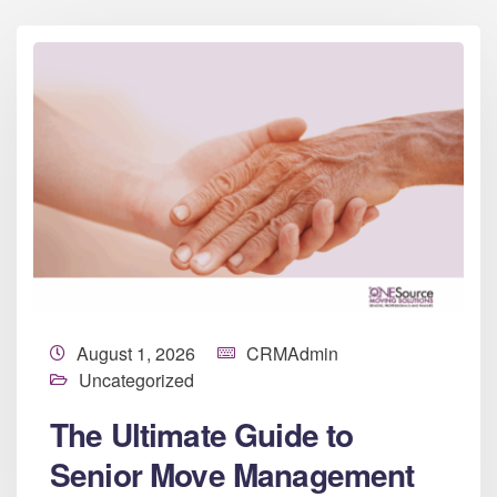
August 1, 2026
CRMAdmin
Uncategorized
The Ultimate Guide to
Senior Move Management