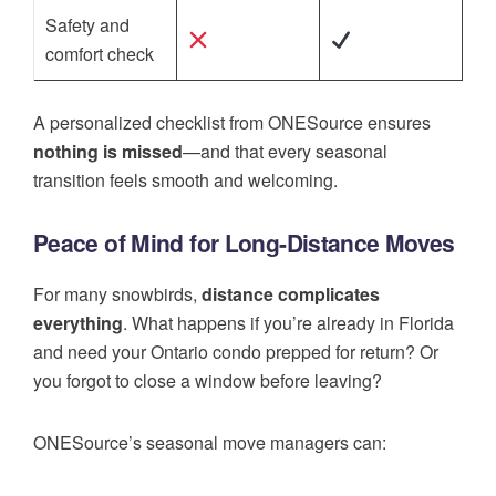
Safety and
comfort check
A personalized checklist from ONESource ensures
nothing is missed
—and that every seasonal
transition feels smooth and welcoming.
Peace of Mind for Long-Distance Moves
For many snowbirds,
distance complicates
everything
. What happens if you’re already in Florida
and need your Ontario condo prepped for return? Or
you forgot to close a window before leaving?
ONESource’s seasonal move managers can: