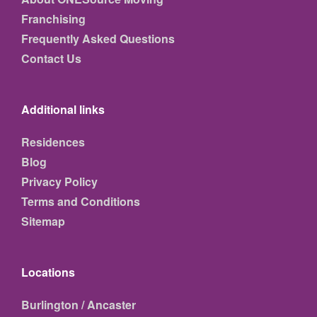
Franchising
Frequently Asked Questions
Contact Us
Additional links
Residences
Blog
Privacy Policy
Terms and Conditions
Sitemap
Locations
Burlington / Ancaster