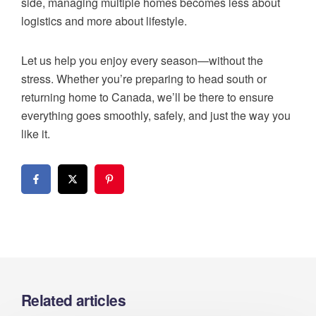
side, managing multiple homes becomes less about
logistics and more about lifestyle.
Let us help you enjoy every season—without the
stress. Whether you’re preparing to head south or
returning home to Canada, we’ll be there to ensure
everything goes smoothly, safely, and just the way you
like it.
Related articles