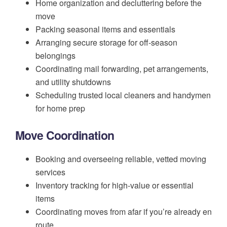
Home organization and decluttering before the
move
Packing seasonal items and essentials
Arranging secure storage for off-season
belongings
Coordinating mail forwarding, pet arrangements,
and utility shutdowns
Scheduling trusted local cleaners and handymen
for home prep
Move Coordination
Booking and overseeing reliable, vetted moving
services
Inventory tracking for high-value or essential
items
Coordinating moves from afar if you’re already en
route