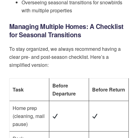
Overseeing seasonal transitions for snowbirds
with multiple properties
Managing Multiple Homes: A Checklist
for Seasonal Transitions
To stay organized, we always recommend having a
clear pre- and post-season checklist. Here’s a
simplified version:
Before
Task
Before Return
Departure
Home prep
(cleaning, mail
pause)