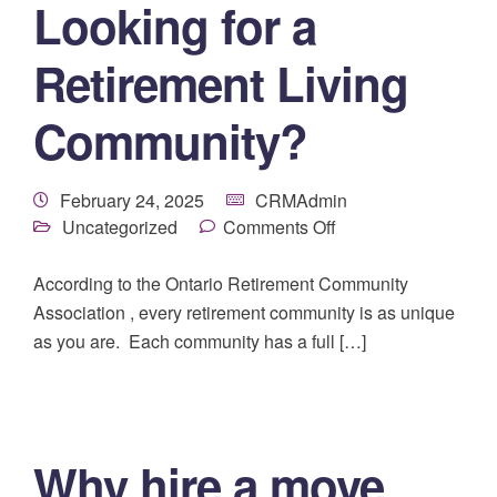
Looking for a
Retirement Living
Community?
February 24, 2025
CRMAdmin
Uncategorized
Comments Off
According to the Ontario Retirement Community
Association , every retirement community is as unique
as you are. Each community has a full […]
Why hire a move