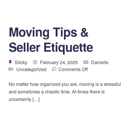
Moving Tips &
Seller Etiquette
Sticky
February 24, 2025
Danielle
Uncategorized
Comments Off
No matter how organized you are, moving is a stressful
and sometimes a chaotic time. At times there is
uncertainty […]