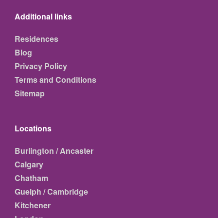
Additional links
Residences
Blog
Privacy Policy
Terms and Conditions
Sitemap
Locations
Burlington / Ancaster
Calgary
Chatham
Guelph / Cambridge
Kitchener