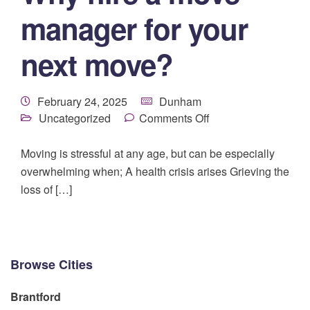
manager for your
next move?
February 24, 2025
Dunham
Uncategorized
Comments Off
Moving is stressful at any age, but can be especially
overwhelming when; A health crisis arises Grieving the
loss of […]
Browse Cities
Brantford