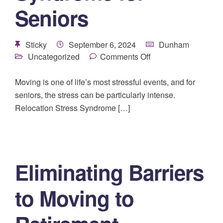
Seniors
Sticky
September 6, 2024
Dunham
Uncategorized
Comments Off
Moving is one of life’s most stressful events, and for
seniors, the stress can be particularly intense.
Relocation Stress Syndrome […]
Eliminating Barriers
to Moving to