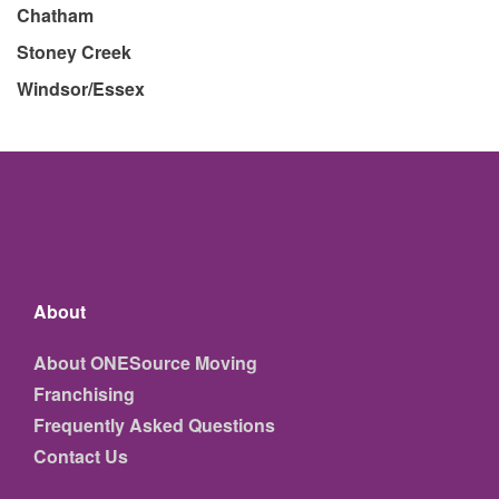
Chatham
Stoney Creek
Windsor/Essex
About
About ONESource Moving
Franchising
Frequently Asked Questions
Contact Us