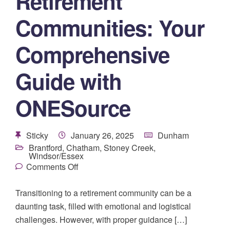
Retirement
Communities: Your
Comprehensive
Guide with
ONESource
Sticky
January 26, 2025
Dunham
Brantford
,
Chatham
,
Stoney Creek
,
Windsor/Essex
Comments Off
Transitioning to a retirement community can be a
daunting task, filled with emotional and logistical
challenges. However, with proper guidance […]