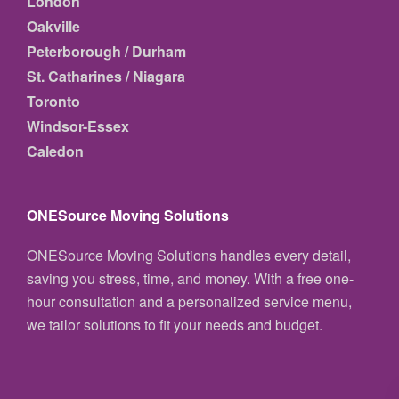
London
Oakville
Peterborough / Durham
St. Catharines / Niagara
Toronto
Windsor-Essex
Caledon
ONESource Moving Solutions
ONESource Moving Solutions handles every detail,
saving you stress, time, and money. With a free one-
hour consultation and a personalized service menu,
we tailor solutions to fit your needs and budget.