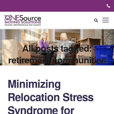
All posts tagged:
retirement communities
Minimizing
Relocation Stress
Syndrome for